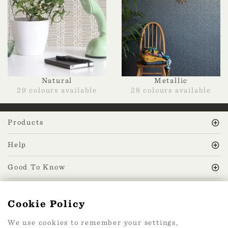
Natural
Metallic
29 colours available
28 colours available
Products
Help
Good To Know
MissPrint Social
Cookie Policy
We use cookies to remember your settings,