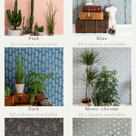
Pink
Blue
31 colours available
80 colours available
Dark
Mono- chrome
62 colours available
19 colours available