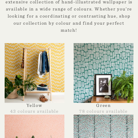
extensive collection of hand-illustrated wallpaper is
available in a wide range of colours. Whether you’re
looking for a coordinating or contrasting hue, shop
our collection by colour and find your perfect
match!
Yellow
Green
43 colours available
78 colours available