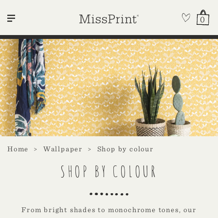
0
Home
Wallpaper
Shop by colour
SHOP BY COLOUR
From bright shades to monochrome tones, our