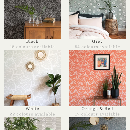
Black
Grey
15 colours available
54 colours available
White
Orange & Red
22 colours available
17 colours available