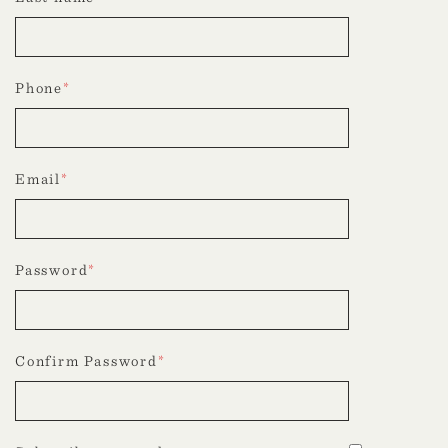
Phone
*
Email
*
Password
*
Confirm Password
*