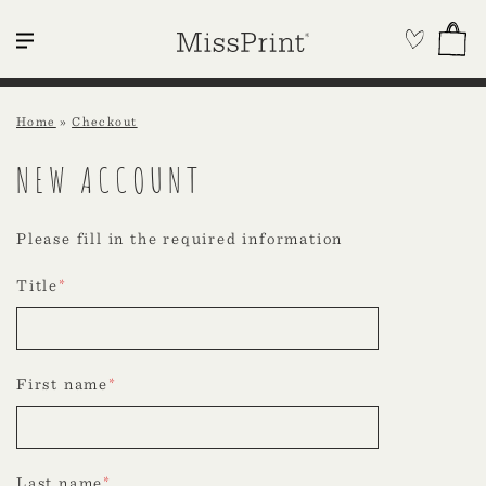
Home
»
Checkout
NEW ACCOUNT
Please fill in the required information
Title
*
First name
*
Last name
*