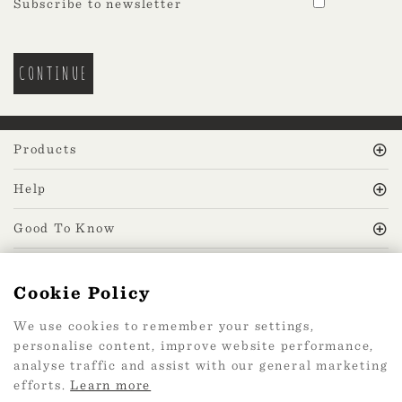
Subscribe to newsletter
Products
Help
Good To Know
MissPrint Social
Cookie Policy
We use cookies to remember your settings,
Mailing list
personalise content, improve website performance,
analyse traffic and assist with our general marketing
sign up
efforts.
Learn more