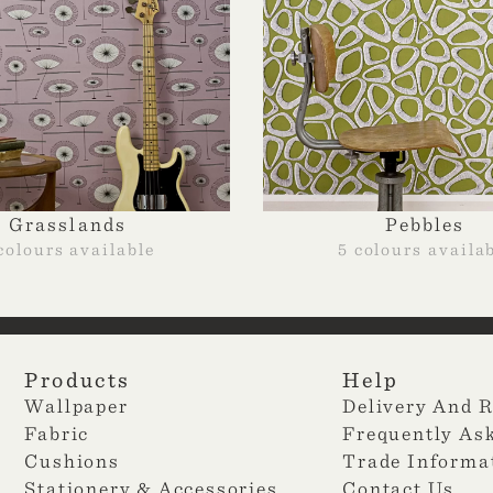
Grasslands
Pebbles
colours available
5 colours availa
Products
Help
Wallpaper
Delivery And 
Fabric
Frequently As
Cushions
Trade Informa
Stationery & Accessories
Contact Us