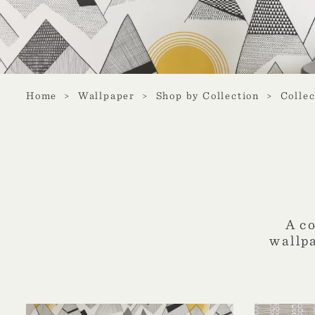
Home
Wallpaper
Shop by Collection
Collec
A c
wallp