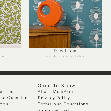
Dewdrops
ble
2 colours available
Good To Know
Returns
About MissPrint
ked Questions
Privacy Policy
tion
Terms And Conditions
Shopping Cart