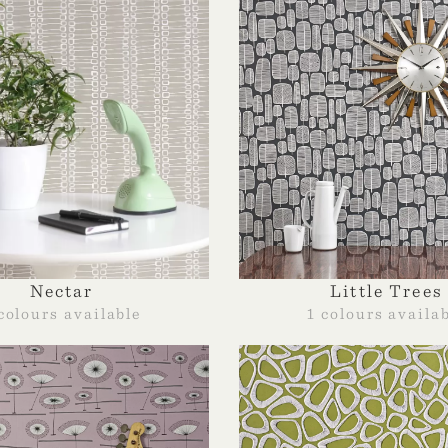
Nectar
Little Trees
colours available
1 colours availa