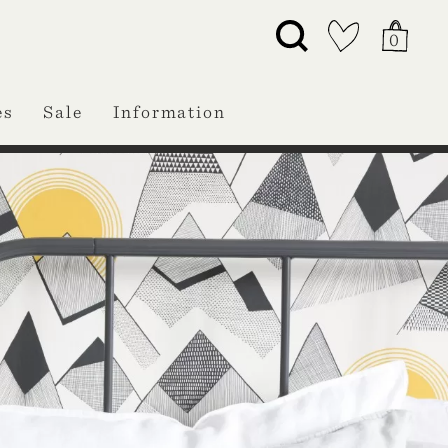
0
es
Sale
Information