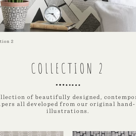
tion 2
COLLECTION 2
ollection of beautifully designed, contempo
apers all developed from our original hand
illustrations.