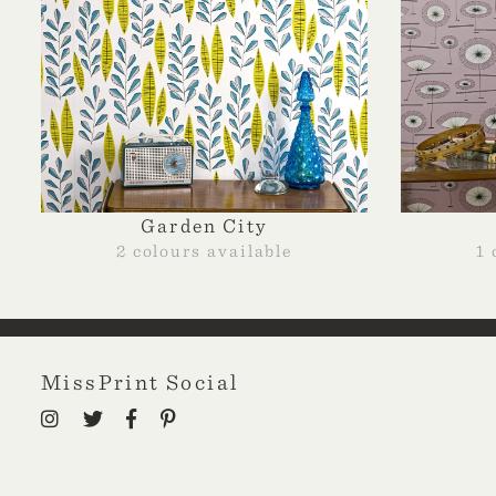
Garden City
2 colours available
1 
MissPrint Social