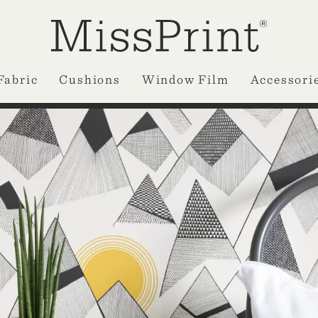
Fabric
Cushions
Window Film
Accessori