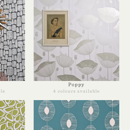
Poppy
ble
4 colours available