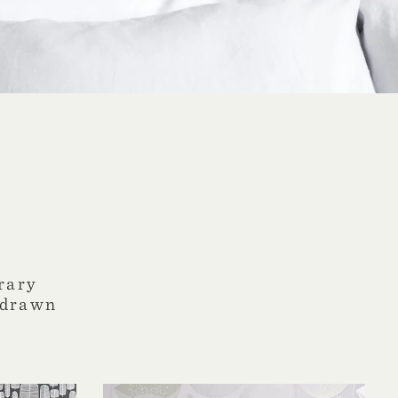
rary
-drawn