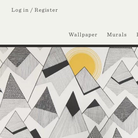
Log in /
Register
Wallpaper
Murals