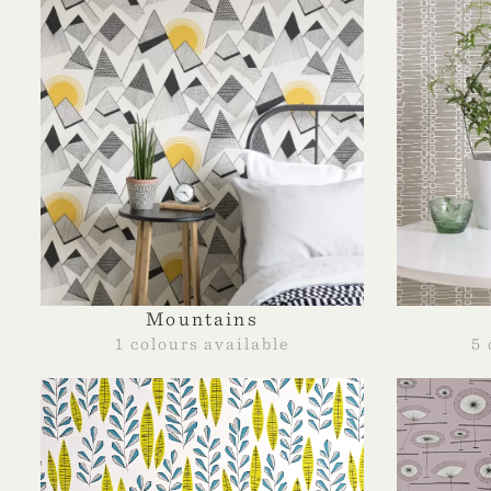
Mountains
1 colours available
5 