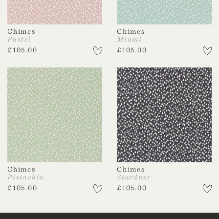
Chimes
Chimes
Pastel
Miami
£
105.00
£
105.00
Chimes
Chimes
Pistachio
Stardust
£
105.00
£
105.00