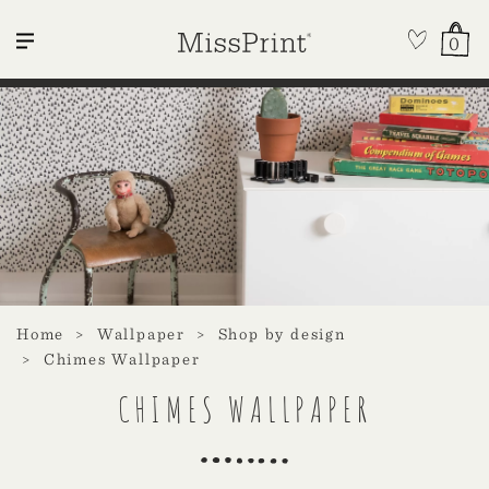
0
Home
Wallpaper
Shop by design
Chimes Wallpaper
CHIMES WALLPAPER