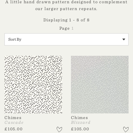
A little hand drawn pattern designed to complement
our larger pattern repeats.
Displaying 1 - 8 of 8
1
Chimes
Chimes
Cascade
Blizzard
£
105.00
£
105.00