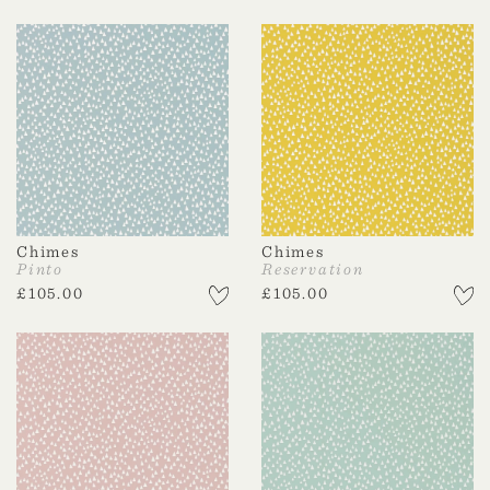
Chimes
Chimes
Pinto
Reservation
£
105.00
£
105.00