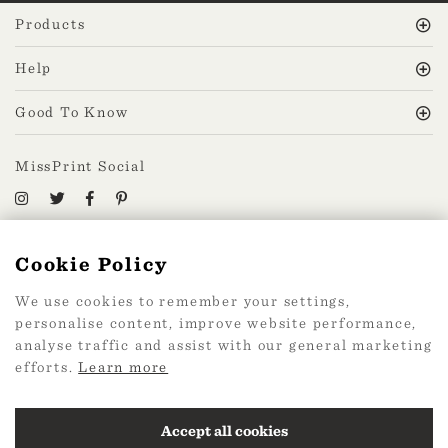
Products
Help
Good To Know
MissPrint Social
Mailing list
Cookie Policy
sign up
We use cookies to remember your settings,
personalise content, improve website performance,
analyse traffic and assist with our general marketing
efforts.
Learn more
2026 Web Design by
360
Accept all cookies