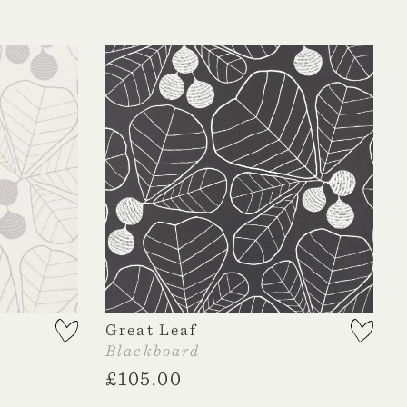
Great Leaf
Blackboard
£
105.00