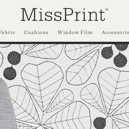
Fabric
Cushions
Window Film
Accessori