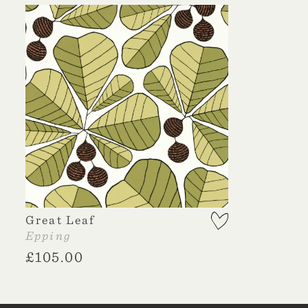
Great Leaf
Epping
£
105.00