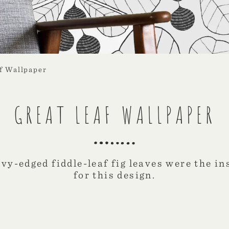
f Wallpaper
GREAT LEAF WALLPAPER
vy-edged fiddle-leaf fig leaves were the in
for this design.