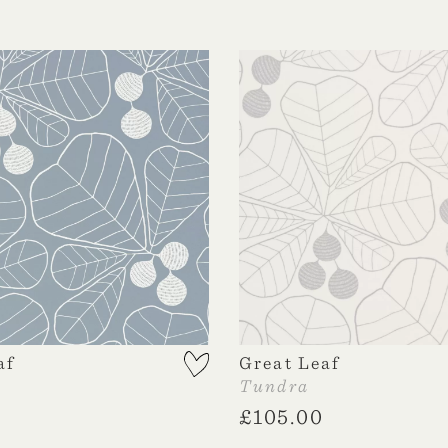
af
Great Leaf
Tundra
£
105.00