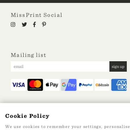
MissPrint Social
Mailing list
sign up
Cookie Policy
We use cookies to remember your settings, personalise