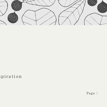
spiration
1