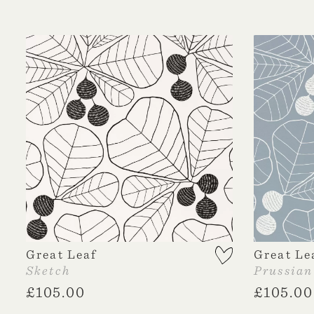
Great Leaf
Great Le
Sketch
Prussian
£
105.00
£
105.00