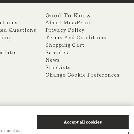
Good To Know
Returns
About MissPrint
ked Questions
Privacy Policy
tion
Terms And Conditions
Shopping Cart
culator
Samples
News
Stockists
Change Cookie Preferences
Accept all cookies
nd assist