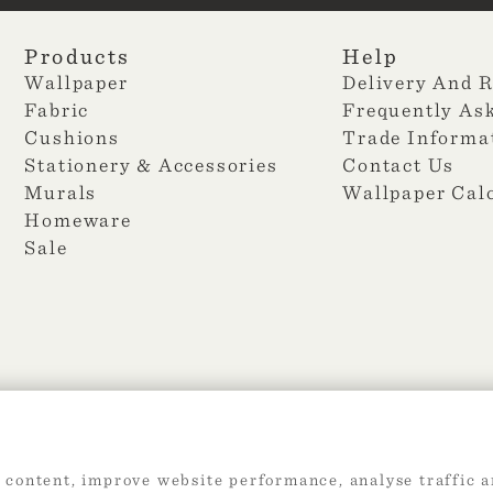
Products
Help
Wallpaper
Delivery And 
Fabric
Frequently As
Cushions
Trade Informa
Stationery & Accessories
Contact Us
Murals
Wallpaper Cal
Homeware
Sale
2026 Web Design by
360
 content, improve website performance, analyse traffic a