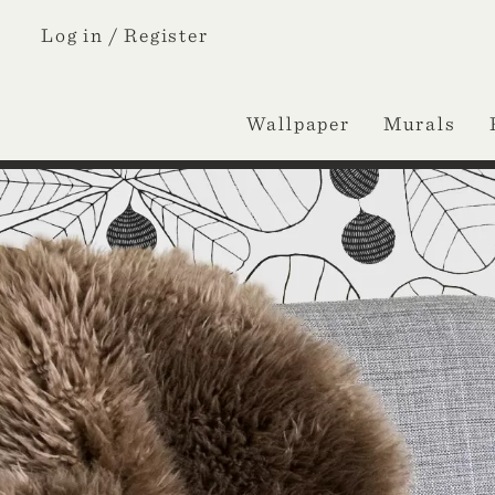
Log in /
Register
Wallpaper
Murals