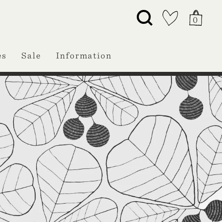
0
es
Sale
Information