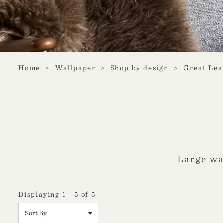
Home
Wallpaper
Shop by design
Great Lea
Large wa
Displaying 1 - 5 of 5