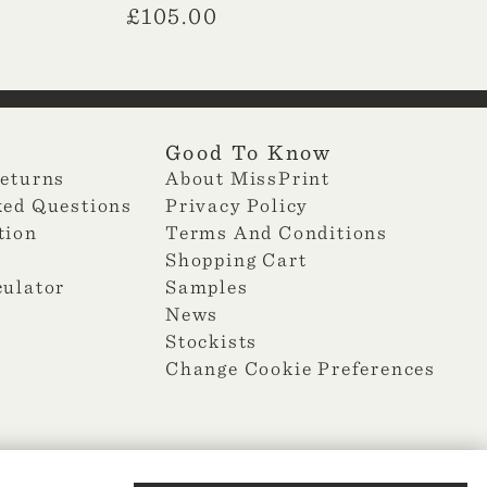
£
105.00
Good To Know
Returns
About MissPrint
ked Questions
Privacy Policy
tion
Terms And Conditions
Shopping Cart
culator
Samples
News
Stockists
Change Cookie Preferences