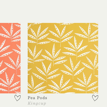
Pea Pods
Kingcup