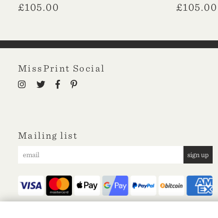
£
105.00
£
105.00
MissPrint Social
Mailing list
sign up