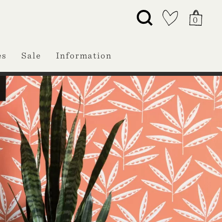
0
es
Sale
Information