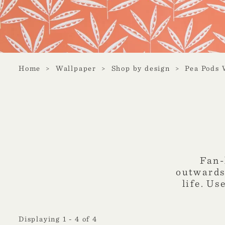
Home
Wallpaper
Shop by design
Pea Pods 
Fan-
outwards,
life. Us
Displaying 1 - 4 of 4