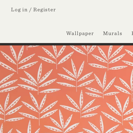
Log in /
Register
Wallpaper
Murals