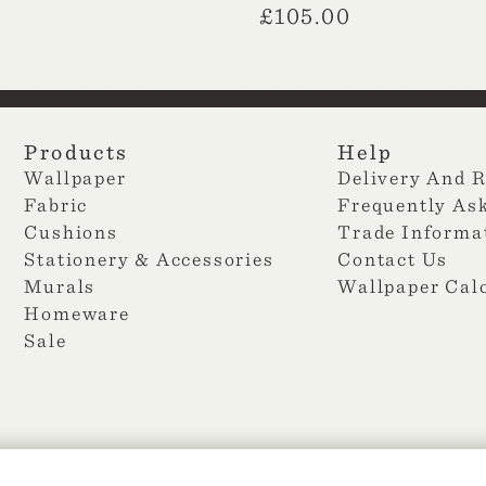
£
105.00
Products
Help
Wallpaper
Delivery And 
Fabric
Frequently As
Cushions
Trade Informa
Stationery & Accessories
Contact Us
Murals
Wallpaper Cal
Homeware
Sale