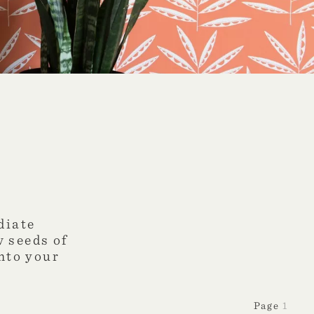
diate
w seeds of
into your
1