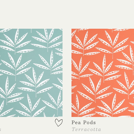
Pea Pods
s
Terracotta