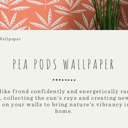
Wallpaper
PEA PODS WALLPAPER
like frond confidently and energetically ra
 collecting the sun's rays and creating ne
e on your walls to bring nature's vibrancy 
home.