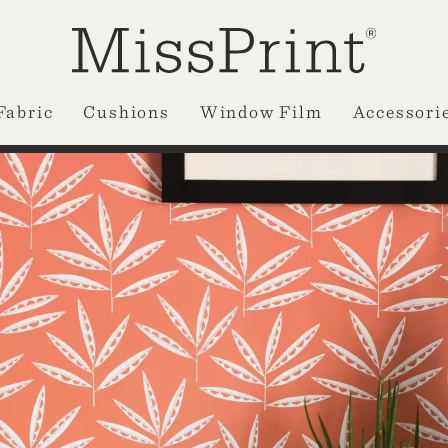
Fabric
Cushions
Window Film
Accessori