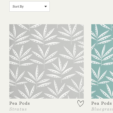
Pea Pods
Pea Pods
Stratus
Bluegras