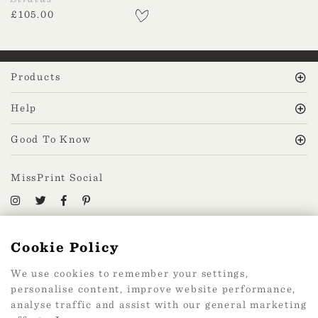
£
105.00
Products
Help
Good To Know
MissPrint Social
Mailing list
Cookie Policy
sign up
We use cookies to remember your settings,
personalise content, improve website performance,
analyse traffic and assist with our general marketing