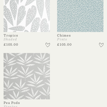
Tropics
Chimes
Shaded
Pinto
£
105.00
£
105.00
Pea Pods
Stratus