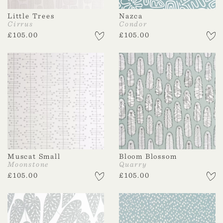
Little Trees
Nazca
Cirrus
Condor
£
105.00
£
105.00
Muscat Small
Bloom Blossom
Moonstone
Quarry
£
105.00
£
105.00