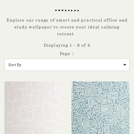
Explore our range of smart and practical office and
study wallpaper to create your ideal calming
retreat.
Displaying 1 - 8 of 8
1