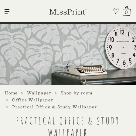
0
Home
Wallpaper
Shop by room
Office Wallpaper
Practical Office & Study Wallpaper
PRACTICAL OFFICE & STUDY
WALLPAPER