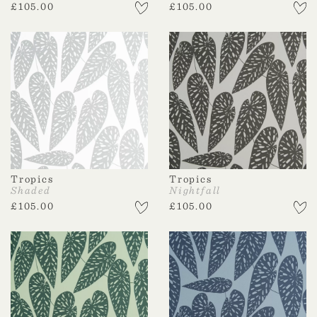
£
105.00
£
105.00
Tropics
Tropics
Shaded
Nightfall
£
105.00
£
105.00