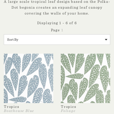
A large scale tropical leaf design based on the Polka-
Dot begonia creates an expanding leaf canopy
covering the walls of your home.
Displaying 1 - 6 of 6
1
Tropics
Tropics
Boathouse Blue
Foliage