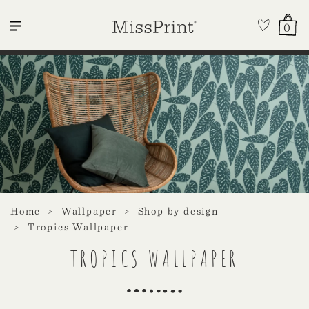
0
Home
Wallpaper
Shop by design
Tropics Wallpaper
TROPICS WALLPAPER