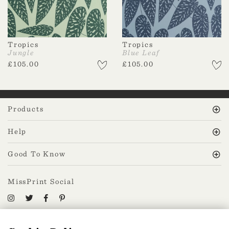
Tropics
Tropics
Jungle
Blue Leaf
£
105.00
£
105.00
Products
Help
Good To Know
MissPrint Social
Mailing list