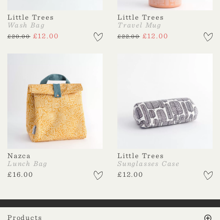
Little Trees
Little Trees
Wash Bag
Travel Mug
£
12.00
£
12.00
£
20.00
£
22.00
Nazca
Little Trees
Lunch Bag
Sunglasses Case
£
16.00
£
12.00
Products