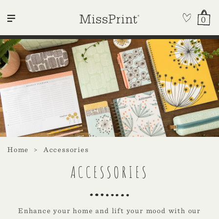
0
Home
Accessories
ACCESSORIES
Enhance your home and lift your mood with our