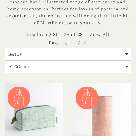
modern hand-illustrated range of stationery and
home accessories. Perfect for lovers of pattern and
organisation, the collection will bring that little bit
of MissPrint joy to your day.
Displaying 25 - 28 of 28
View All
1
2
3