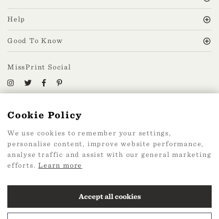
Help
Good To Know
MissPrint Social
Mailing list
Cookie Policy
sign up
We use cookies to remember your settings,
personalise content, improve website performance,
analyse traffic and assist with our general marketing
efforts.
Learn more
2026 Web Design by
360
Accept all cookies