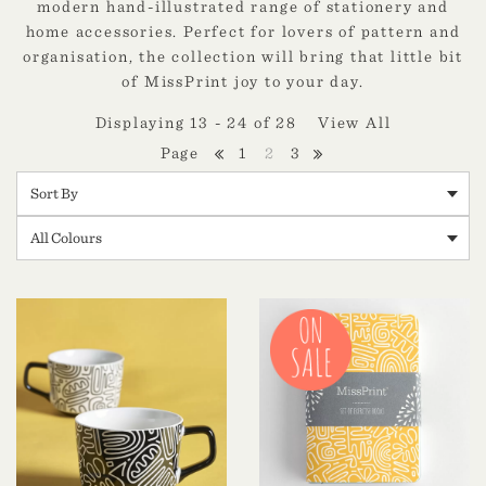
modern hand-illustrated range of stationery and
home accessories. Perfect for lovers of pattern and
organisation, the collection will bring that little bit
of MissPrint joy to your day.
Displaying 13 - 24 of 28
View All
1
2
3