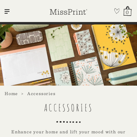
0
Home
Accessories
ACCESSORIES
Enhance your home and lift your mood with our