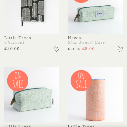
Little Trees
Nazca
Charcoal
Slim Pencil Case
£
20.00
£
8.00
£
14.00
Little Trees
Little Trees