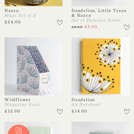
Nazca
Dandelion, Little Trees
Mugs Set of 2
& Nazca
Set of Exercise Books
£
24.00
£
5.00
£
8.00
Wildflower
Dandelion
Magazine Rack
A4 Notebook
£
12.00
£
14.00