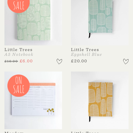
Little Trees
Little Trees
A5 Notebook
Eggshell Blue
£
6.00
£
20.00
£
10.00