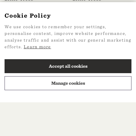
Wash Bag
Travel Mug
£
12.00
£
12.00
£
20.00
£
22.00
Cookie Policy
We use cookies to remember your settings,
personalise content, improve website performance,
analyse traffic and assist with our general marketing
efforts.
Learn more
Accept all cookies
Manage cookies
Nazca
Little Trees
Lunch Bag
Sunglasses Case
£
16.00
£
12.00