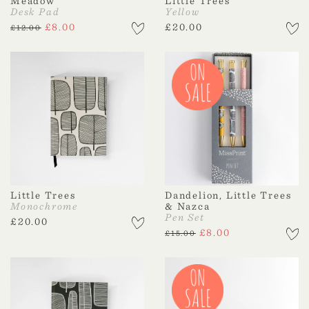
Meadow
Little Trees
Desk Pad
Yellow
£
8.00
£
20.00
£
12.00
Little Trees
Dandelion, Little Trees
Monochrome
& Nazca
Pen Set
£
20.00
£
8.00
£
15.00