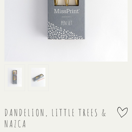
DANDELION, LITTLE TREES &
NAZCA