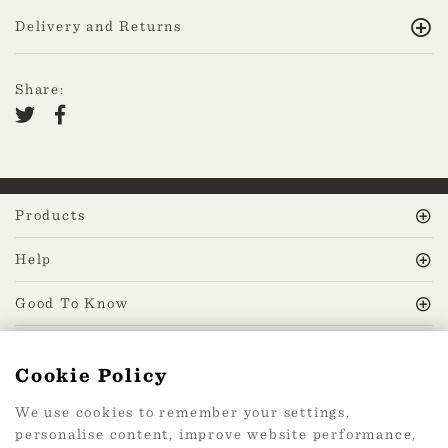
Delivery and Returns
Share:
Products
Help
Good To Know
MissPrint Social
Cookie Policy
We use cookies to remember your settings,
Mailing list
personalise content, improve website performance,