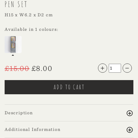
PEN SET
H15 x W6.2 x D2 cm
Available in 1 colours:
£
15.00
£
8.00
Description
Additional Information