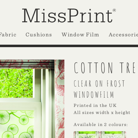
Fabric
Cushions
Window Film
Accessori
COTTON TRE
CLEAR ON FROST
WINDOWFILM
Printed in the UK
All sizes width x height
Available in 2 colours: