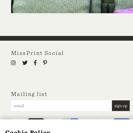
MissPrint Social
Mailing list
sign up
Cookie Policy