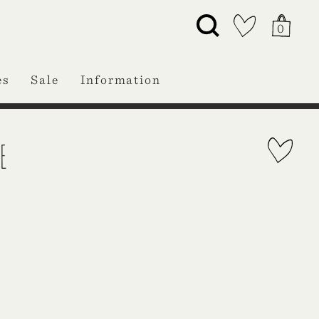
0
es
Sale
Information
E