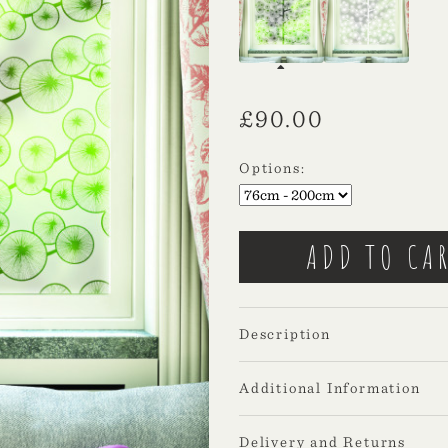
£
90.00
Options:
Description
Additional Information
Delivery and Returns