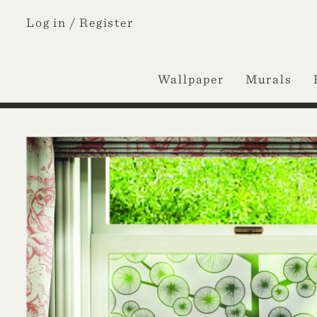
Log in /
Register
Wallpaper
Murals