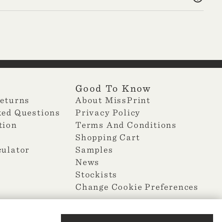
Good To Know
Returns
About MissPrint
ked Questions
Privacy Policy
tion
Terms And Conditions
Shopping Cart
culator
Samples
News
Stockists
Change Cookie Preferences