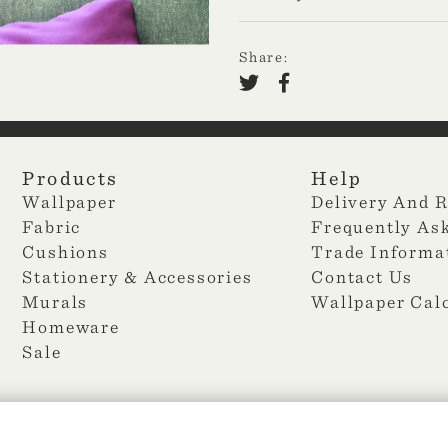
Share:
Products
Help
Wallpaper
Delivery And 
Fabric
Frequently As
Cushions
Trade Informa
Stationery & Accessories
Contact Us
Murals
Wallpaper Cal
Homeware
Sale