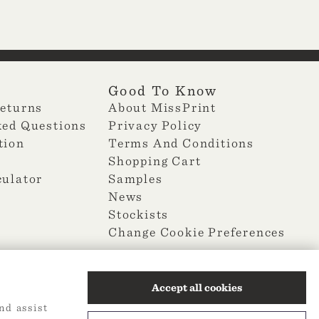
Good To Know
Returns
About MissPrint
ked Questions
Privacy Policy
tion
Terms And Conditions
Shopping Cart
culator
Samples
News
Stockists
Change Cookie Preferences
Accept all cookies
nd assist