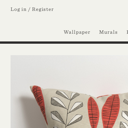
Log in /
Register
Wallpaper
Murals