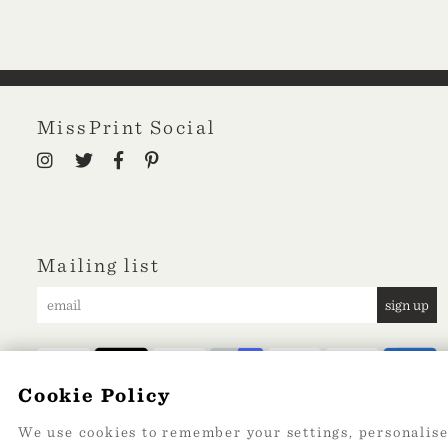
MissPrint Social
Mailing list
sign up
Cookie Policy
We use cookies to remember your settings, personalise