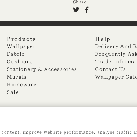
Share:
Products
Help
Wallpaper
Delivery And 
Fabric
Frequently As
Cushions
Trade Informa
Stationery & Accessories
Contact Us
Murals
Wallpaper Cal
Homeware
Sale
 content, improve website performance, analyse traffic a
2026 Web Design by
360