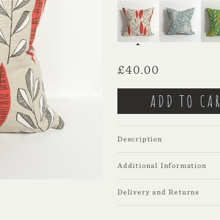
£
40.00
Description
Additional Information
Delivery and Returns