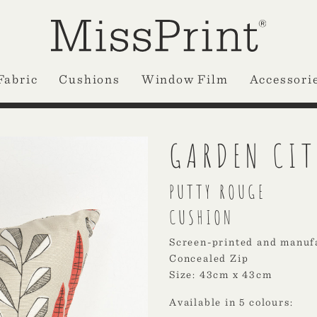
Fabric
Cushions
Window Film
Accessori
GARDEN CIT
PUTTY ROUGE
CUSHION
Screen-printed and manuf
Concealed Zip
Size: 43cm x 43cm
Available in 5 colours: