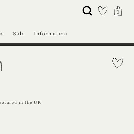
0
es
Sale
Information
Y
actured in the UK