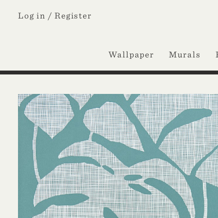
Log in /
Register
Wallpaper
Murals