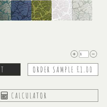
CALCULATOR