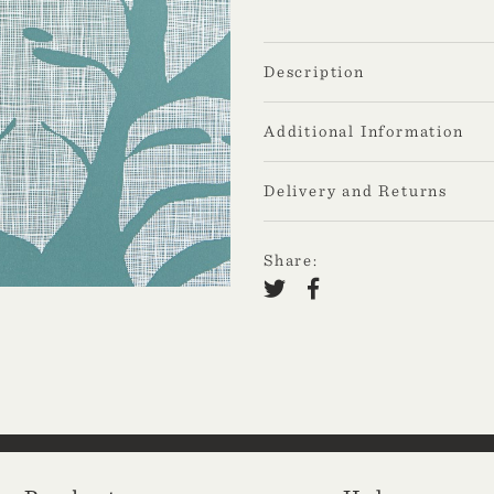
Description
Additional Information
Delivery and Returns
Share: