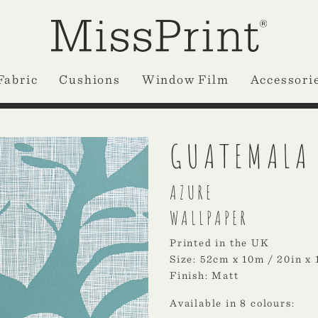
Fabric
Cushions
Window Film
Accessori
GUATEMALA
AZURE
WALLPAPER
Printed in the UK
Size: 52cm x 10m / 20in x 
Finish: Matt
Available in 8 colours: