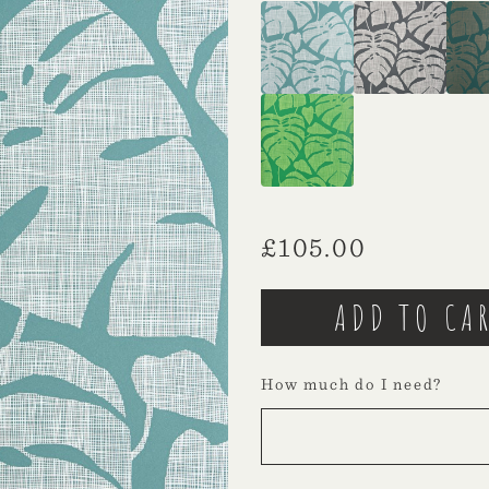
£
105.00
How much do I need?