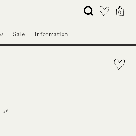
0
es
Sale
Information
11yd