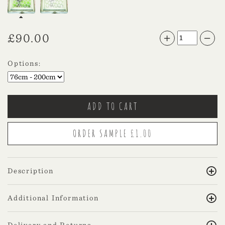
£
90.00
Options:
Description
Additional Information
Delivery and Returns