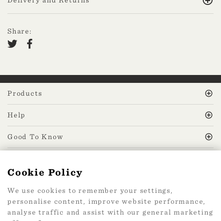
Share:
Products
Help
Good To Know
MissPrint Social
Cookie Policy
We use cookies to remember your settings,
Mailing list
personalise content, improve website performance,
analyse traffic and assist with our general marketing
sign up