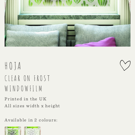
HOJA
CLEAR ON FROST
WINDOWFILM
Printed in the UK
All sizes width x height
Available in 2 colours: