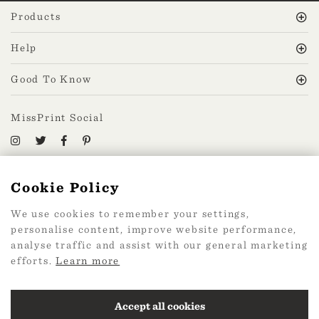
Products
Help
Good To Know
MissPrint Social
Mailing list
Cookie Policy
sign up
We use cookies to remember your settings,
personalise content, improve website performance,
analyse traffic and assist with our general marketing
efforts.
Learn more
2026 Web Design by
360
Accept all cookies