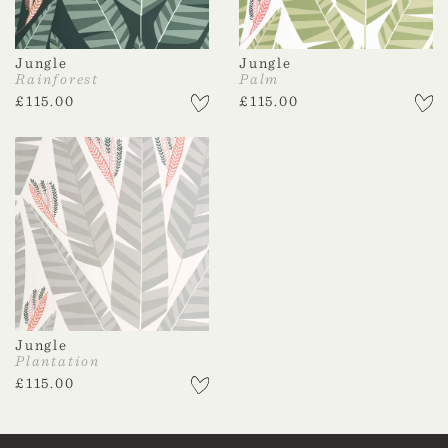
Jungle
Jungle
Rainforest
Palm
£
115.00
£
115.00
Jungle
Plantation
£
115.00