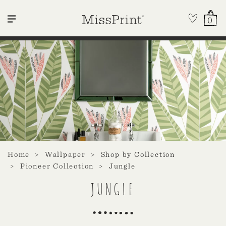
0
Home
Wallpaper
Shop by Collection
Pioneer Collection
Jungle
JUNGLE