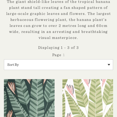
The giant shield-like leaves of the tropical banana
plant stand tall creating a fan shaped pattern of
large-scale graphic leaves and flowers. The largest
herbaceous flowering plant, the banana plant’s
leaves can grow to over 2 metres long and 60cm
wide, resulting in an arresting and breathtaking
visual masterpiece.
Displaying 1 - 3 of 3
1