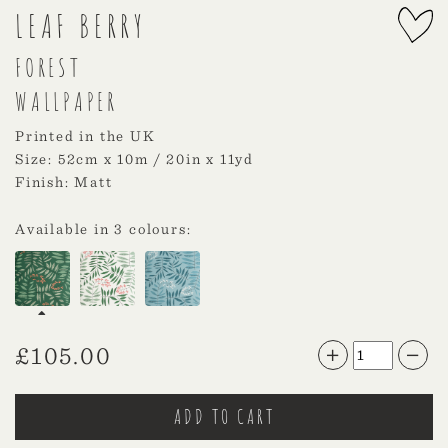
LEAF BERRY
FOREST
WALLPAPER
Printed in the UK
Size: 52cm x 10m / 20in x 11yd
Finish: Matt
Available in 3 colours:
£
105.00