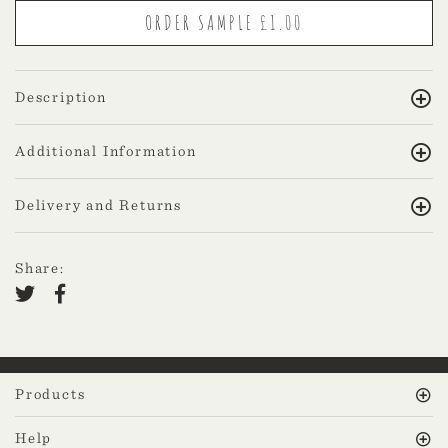
Description
Additional Information
Delivery and Returns
Share:
Products
Help