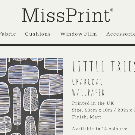
Fabric
Cushions
Window Film
Accessori
LITTLE TREE
CHARCOAL
WALLPAPER
Printed in the UK
Size: 50cm x 10m / 20in x 
Finish: Matt
Available in 14 colours: