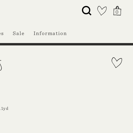
0
es
Sale
Information
S
11yd