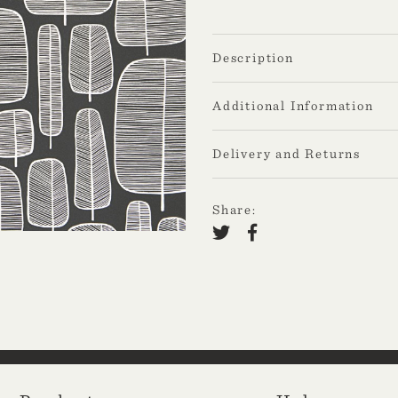
Description
Additional Information
Delivery and Returns
Share: