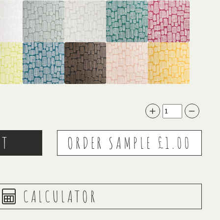
CALCULATOR