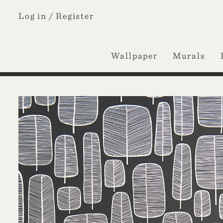
Log in /
Register
Wallpaper
Murals