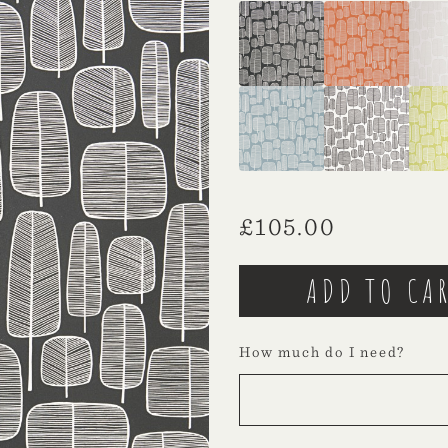
£
105.00
How much do I need?