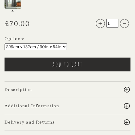
£
70.00
Options:
Description
Additional Information
Delivery and Returns