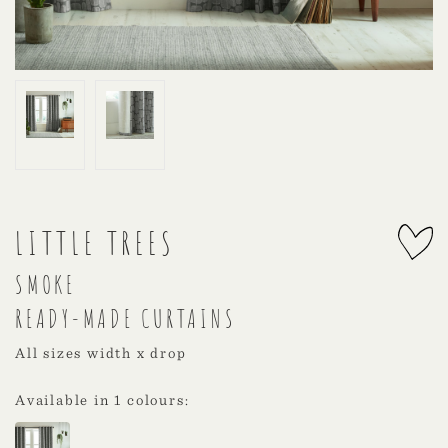
LITTLE TREES
SMOKE
READY-MADE CURTAINS
All sizes width x drop
Available in 1 colours: