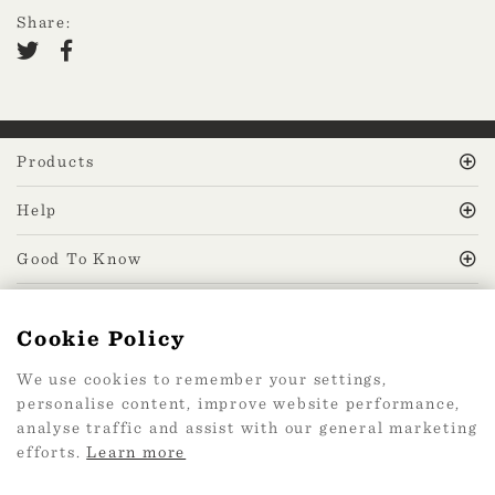
Share:
Products
Help
Good To Know
MissPrint Social
Cookie Policy
We use cookies to remember your settings,
Mailing list
personalise content, improve website performance,
analyse traffic and assist with our general marketing
sign up
efforts.
Learn more