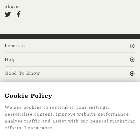
Share:
Products
Help
Good To Know
MissPrint Social
Cookie Policy
We use cookies to remember your settings,
Mailing list
personalise content, improve website performance,
analyse traffic and assist with our general marketing
sign up
efforts.
Learn more