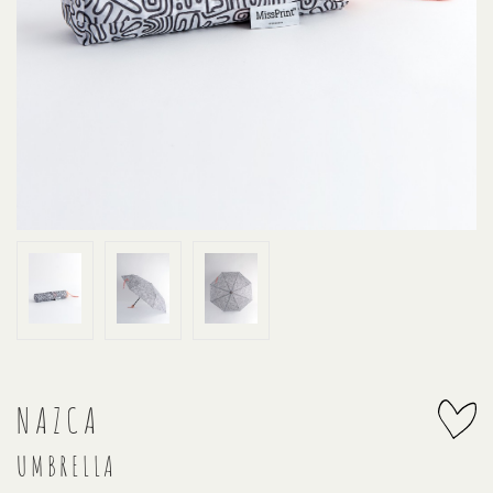
NAZCA
UMBRELLA