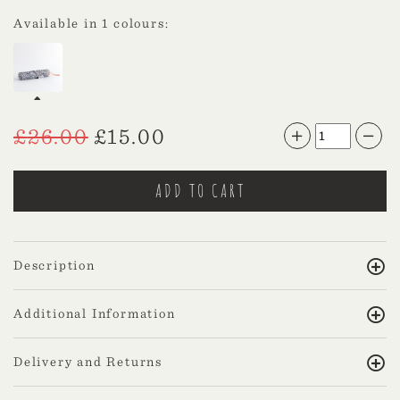
Available in 1 colours:
£
26.00
£
15.00
Description
Additional Information
Delivery and Returns