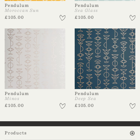
Pendulum
Pendulum
Moroccan Sun
Sea Glass
£
105.00
£
105.00
Pendulum
Pendulum
Minos
Deep Sea
£
105.00
£
105.00
Products