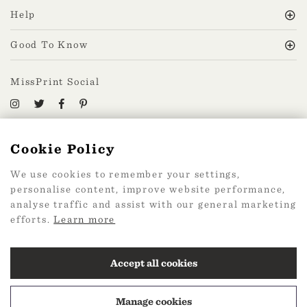
Help
Good To Know
MissPrint Social
Mailing list
Cookie Policy
sign up
We use cookies to remember your settings,
personalise content, improve website performance,
analyse traffic and assist with our general marketing
efforts.
Learn more
2026 Web Design by
360
Accept all cookies
Manage cookies