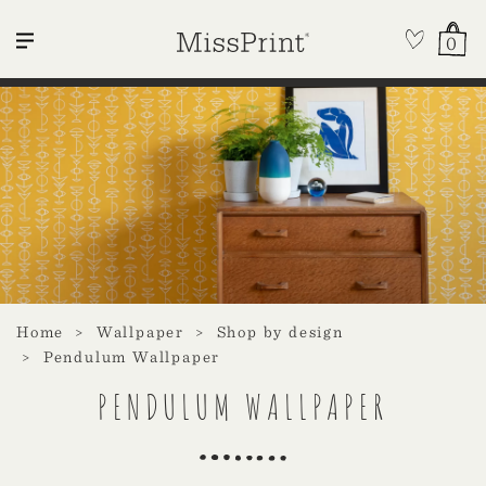
0
Home
Wallpaper
Shop by design
Pendulum Wallpaper
PENDULUM WALLPAPER