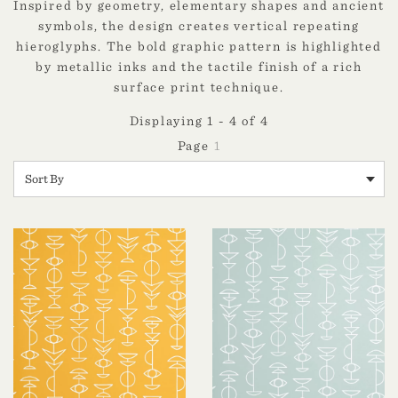
Inspired by geometry, elementary shapes and ancient
symbols, the design creates vertical repeating
hieroglyphs. The bold graphic pattern is highlighted
by metallic inks and the tactile finish of a rich
surface print technique.
Displaying 1 - 4 of 4
1