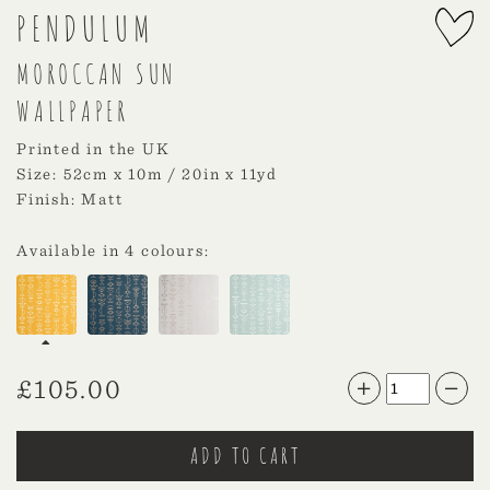
PENDULUM
MOROCCAN SUN
WALLPAPER
Printed in the UK
Size: 52cm x 10m / 20in x 11yd
Finish: Matt
Available in 4 colours:
£
105.00