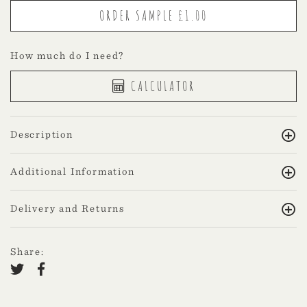
How much do I need?
CALCULATOR
Description
Additional Information
Delivery and Returns
Share: