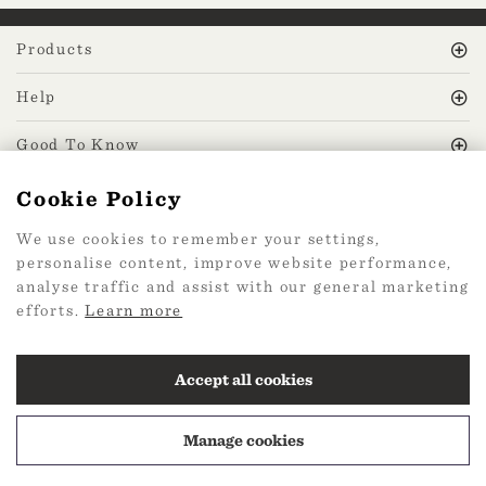
Products
Help
Good To Know
Cookie Policy
MissPrint Social
We use cookies to remember your settings,
personalise content, improve website performance,
Mailing list
analyse traffic and assist with our general marketing
efforts.
Learn more
sign up
Accept all cookies
Manage cookies
2026 Web Design by
360