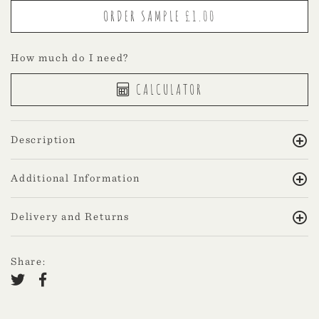
How much do I need?
CALCULATOR
Description
Additional Information
Delivery and Returns
Share: