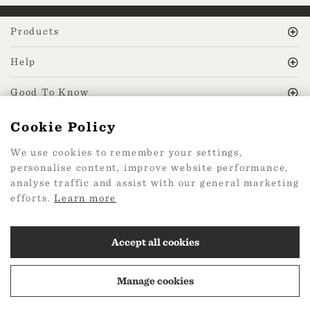
Products
Help
Good To Know
Cookie Policy
MissPrint Social
We use cookies to remember your settings,
personalise content, improve website performance,
Mailing list
analyse traffic and assist with our general marketing
efforts.
Learn more
sign up
Accept all cookies
Manage cookies
2026 Web Design by
360