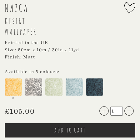
NAZCA
DESERT
WALLPAPER
Printed in the UK
Size: 50cm x 10m / 20in x 11yd
Finish: Matt
Available in 5 colours:
£
105.00