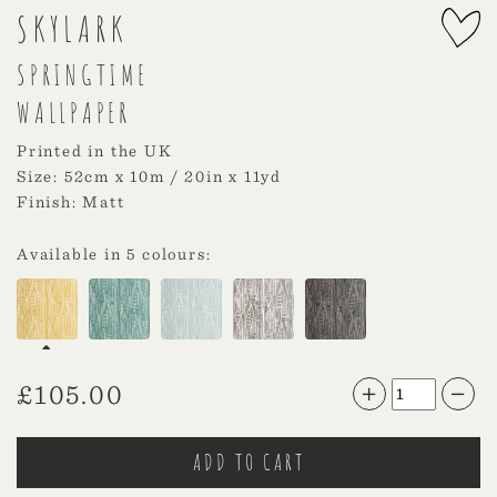
SKYLARK
SPRINGTIME
WALLPAPER
Printed in the UK
Size: 52cm x 10m / 20in x 11yd
Finish: Matt
Available in 5 colours:
£
105.00