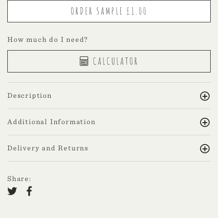
How much do I need?
CALCULATOR
Description
Additional Information
Delivery and Returns
Share: