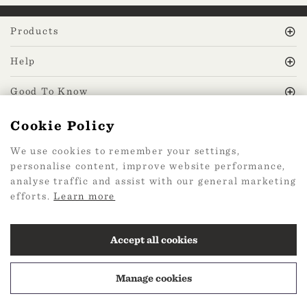
Products
Help
Good To Know
Cookie Policy
MissPrint Social
We use cookies to remember your settings,
personalise content, improve website performance,
Mailing list
analyse traffic and assist with our general marketing
efforts.
Learn more
sign up
Accept all cookies
Manage cookies
2026 Web Design by
360