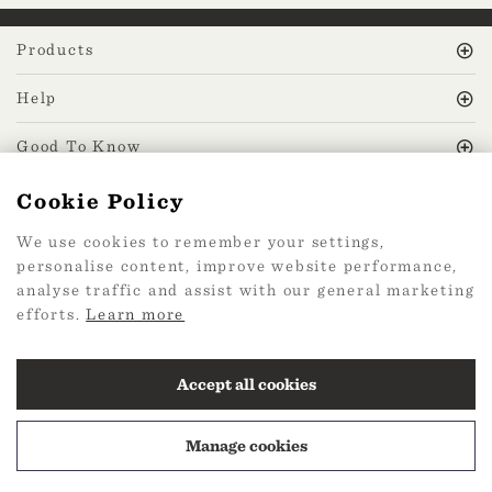
Products
Help
Good To Know
Cookie Policy
MissPrint Social
We use cookies to remember your settings,
personalise content, improve website performance,
Mailing list
analyse traffic and assist with our general marketing
efforts.
Learn more
sign up
Accept all cookies
Manage cookies
2026 Web Design by
360