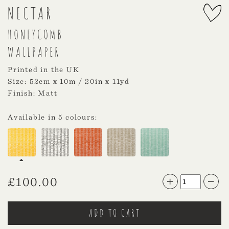
NECTAR
HONEYCOMB
WALLPAPER
Printed in the UK
Size: 52cm x 10m / 20in x 11yd
Finish: Matt
Available in 5 colours:
£
100.00