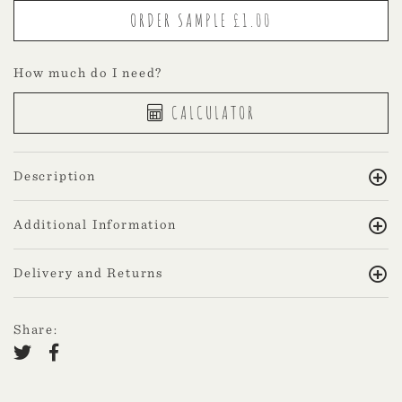
How much do I need?
CALCULATOR
Description
Additional Information
Delivery and Returns
Share: