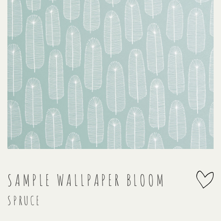
SAMPLE WALLPAPER BLOOM
SPRUCE