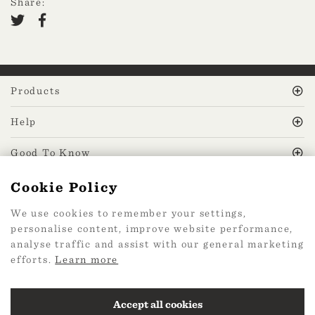
Share:
Products
Help
Good To Know
Cookie Policy
MissPrint Social
We use cookies to remember your settings,
personalise content, improve website performance,
Mailing list
analyse traffic and assist with our general marketing
efforts.
Learn more
sign up
Accept all cookies