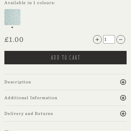
Available in 1 colours:
£
1.00
Description
Additional Information
Delivery and Returns