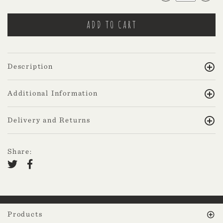
Description
Additional Information
Delivery and Returns
Share:
Products