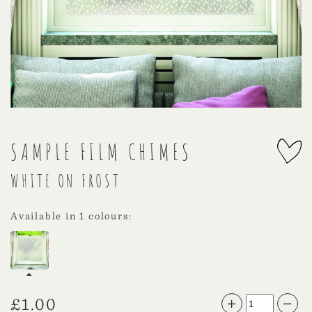
SAMPLE FILM CHIMES
WHITE ON FROST
Available in 1 colours:
£
1.00