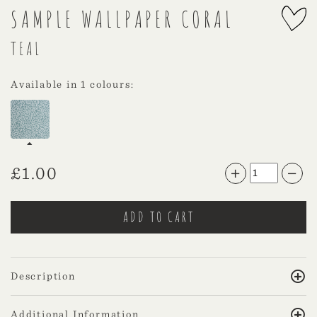
SAMPLE WALLPAPER CORAL
TEAL
Available in 1 colours:
£
1.00
Description
Additional Information