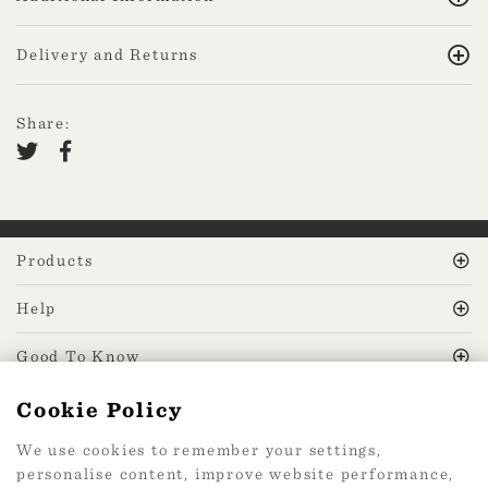
Delivery and Returns
Share:
Products
Help
Good To Know
Cookie Policy
MissPrint Social
We use cookies to remember your settings,
personalise content, improve website performance,