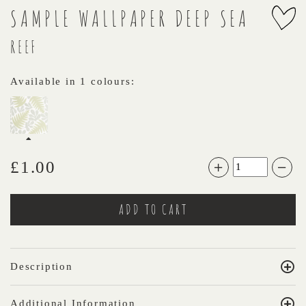
SAMPLE WALLPAPER DEEP SEA
REEF
Available in 1 colours:
£
1.00
Description
Additional Information