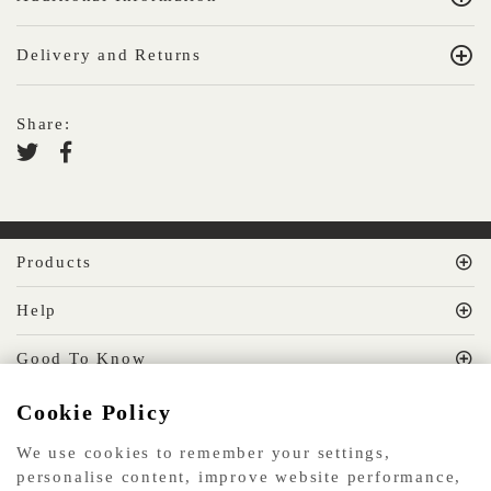
Delivery and Returns
Share:
Products
Help
Good To Know
Cookie Policy
MissPrint Social
We use cookies to remember your settings,
personalise content, improve website performance,