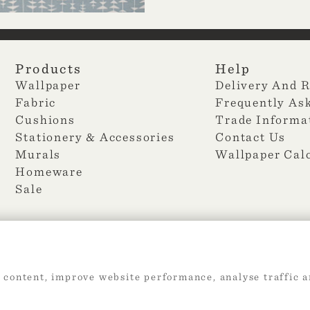
Products
Help
Wallpaper
Delivery And 
Fabric
Frequently As
Cushions
Trade Informa
Stationery & Accessories
Contact Us
Murals
Wallpaper Cal
Homeware
Sale
 content, improve website performance, analyse traffic a
2026 Web Design by
360