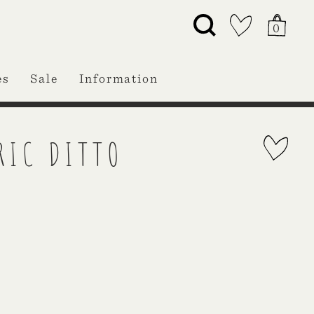
0
es
Sale
Information
RIC DITTO