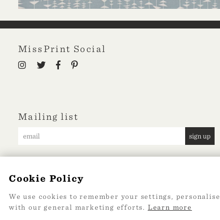
MissPrint Social
Mailing list
sign up
Cookie Policy
We use cookies to remember your settings, personalise
with our general marketing efforts.
Learn more