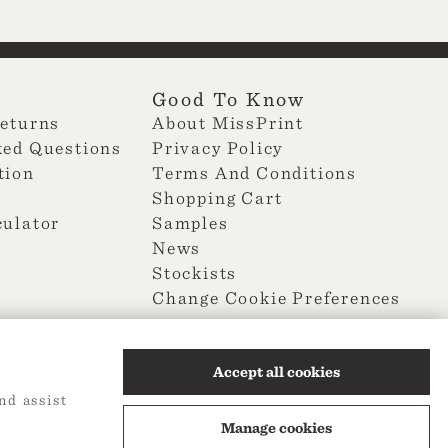
Good To Know
Returns
About MissPrint
ked Questions
Privacy Policy
tion
Terms And Conditions
Shopping Cart
culator
Samples
News
Stockists
Change Cookie Preferences
Accept all cookies
nd assist
Manage cookies