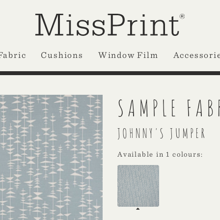
Fabric
Cushions
Window Film
Accessori
SAMPLE FAB
JOHNNY'S JUMPER
Available in 1 colours: