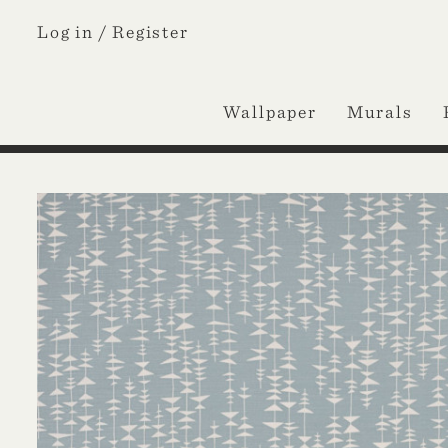
Log in /
Register
Wallpaper
Murals