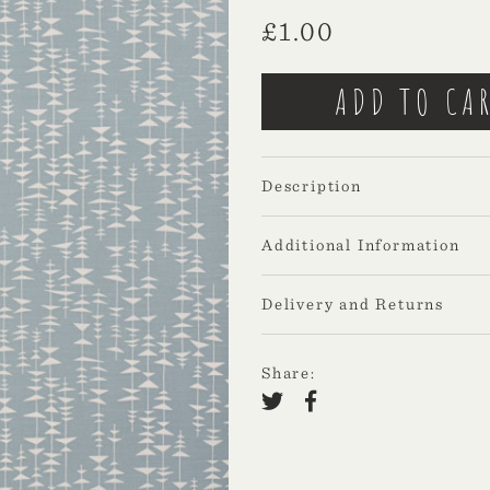
£
1.00
Description
Additional Information
Delivery and Returns
Share: