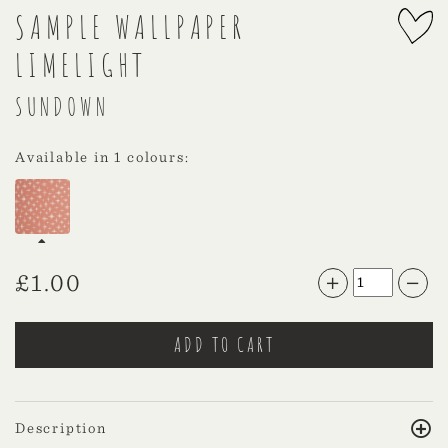
SAMPLE WALLPAPER
LIMELIGHT
SUNDOWN
Available in 1 colours:
£
1.00
Description