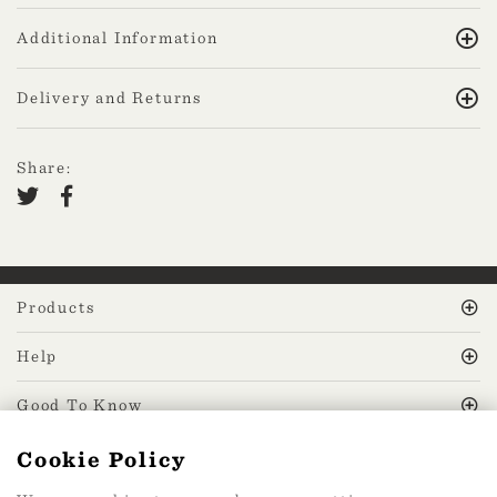
Additional Information
Delivery and Returns
Share:
Products
Help
Good To Know
Cookie Policy
MissPrint Social