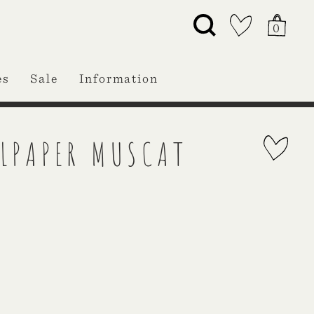
0
es
Sale
Information
LPAPER MUSCAT