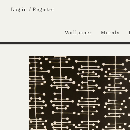
Log in /
Register
Wallpaper
Murals