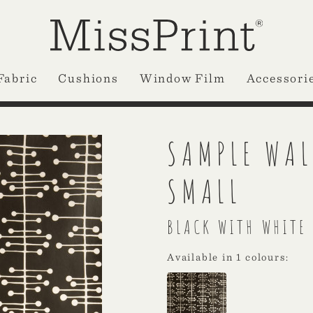
Fabric
Cushions
Window Film
Accessori
SAMPLE WAL
SMALL
BLACK WITH WHITE
Available in 1 colours: