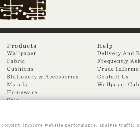
Products
Help
Wallpaper
Delivery And 
Fabric
Frequently As
Cushions
Trade Informa
Stationery & Accessories
Contact Us
Murals
Wallpaper Cal
Homeware
Sale
 content, improve website performance, analyse traffic a