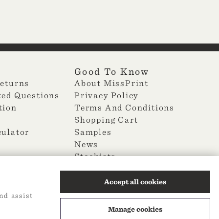
Good To Know
Returns
About MissPrint
ked Questions
Privacy Policy
tion
Terms And Conditions
Shopping Cart
culator
Samples
News
Stockists
Change Cookie Preferences
Accept all cookies
nd assist
Manage cookies