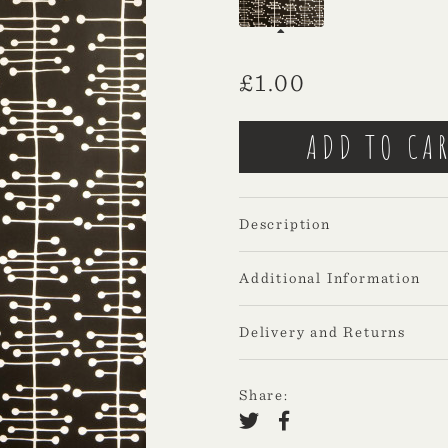
£
1.00
Description
Additional Information
Delivery and Returns
Share: