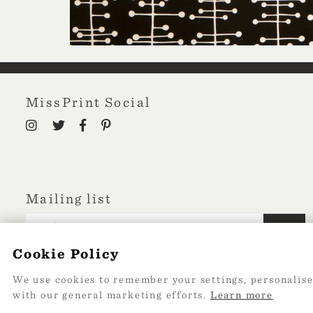
MissPrint Social
Mailing list
sign up
Cookie Policy
We use cookies to remember your settings, personalise
with our general marketing efforts.
Learn more