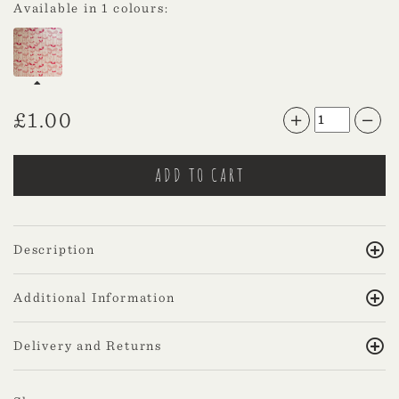
Available in 1 colours:
£
1.00
Description
Additional Information
Delivery and Returns