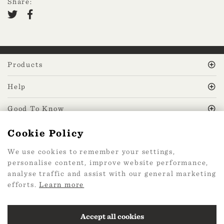
Share:
Products
Help
Good To Know
Cookie Policy
MissPrint Social
We use cookies to remember your settings,
personalise content, improve website performance,
Mailing list
analyse traffic and assist with our general marketing
efforts.
Learn more
sign up
Accept all cookies