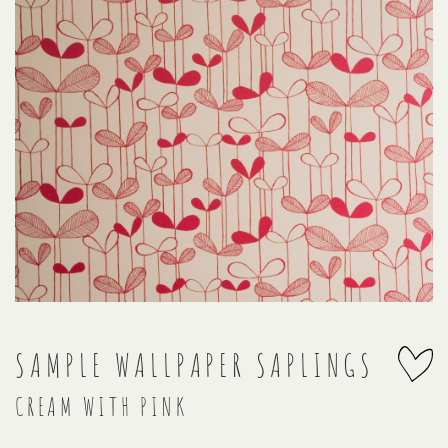
SAMPLE WALLPAPER SAPLINGS
CREAM WITH PINK