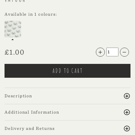
Available in 1 colours:
£
1.00
Description
Additional Information
Delivery and Returns