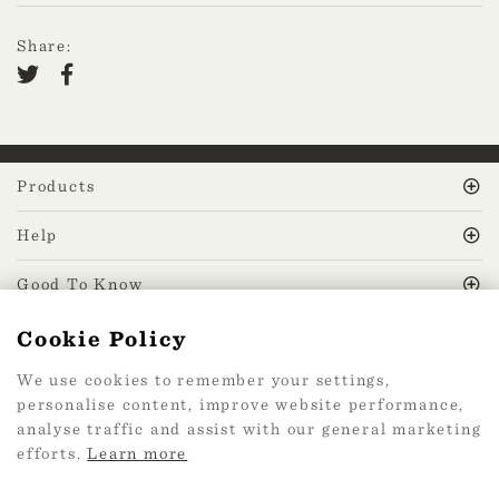
Share:
Products
Help
Good To Know
Cookie Policy
MissPrint Social
We use cookies to remember your settings,
personalise content, improve website performance,
Mailing list
analyse traffic and assist with our general marketing
efforts.
Learn more
sign up