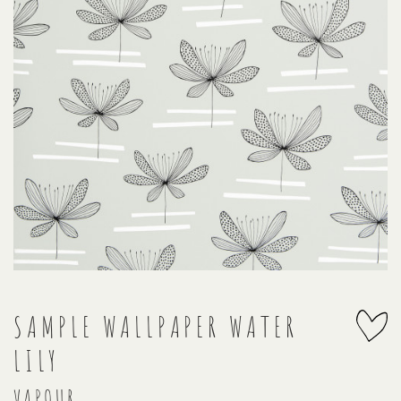
SAMPLE WALLPAPER WATER
LILY
VAPOUR