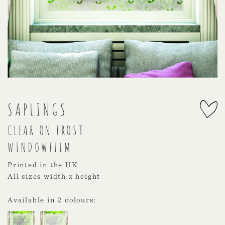
SAPLINGS
CLEAR ON FROST
WINDOWFILM
Printed in the UK
All sizes width x height
Available in 2 colours: