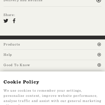
Share:
Products
Help
Good To Know
MissPrint Social
Cookie Policy
We use cookies to remember your settings,
Mailing list
personalise content, improve website performance,
analyse traffic and assist with our general marketing
sign up