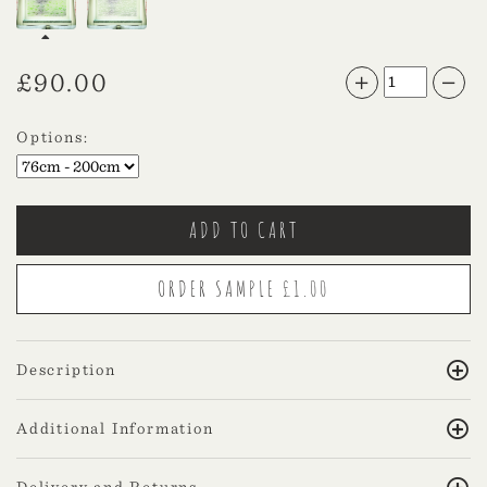
£
90.00
Options:
Description
Additional Information
Delivery and Returns