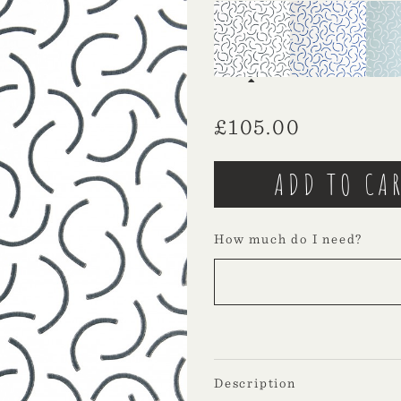
£
105.00
How much do I need?
Description