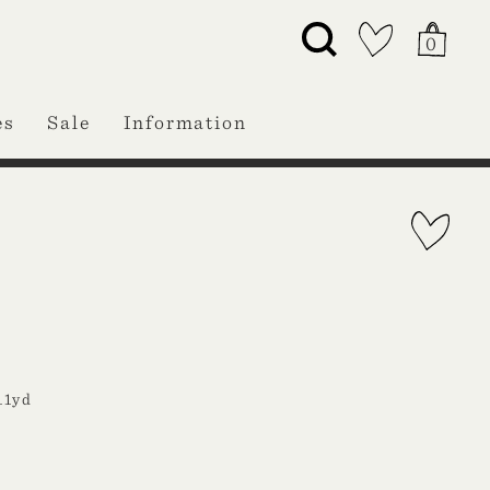
0
es
Sale
Information
11yd