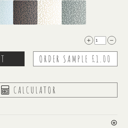
CALCULATOR