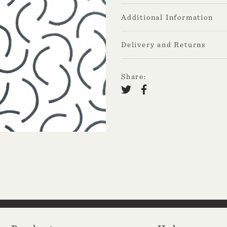
Additional Information
Delivery and Returns
Share: