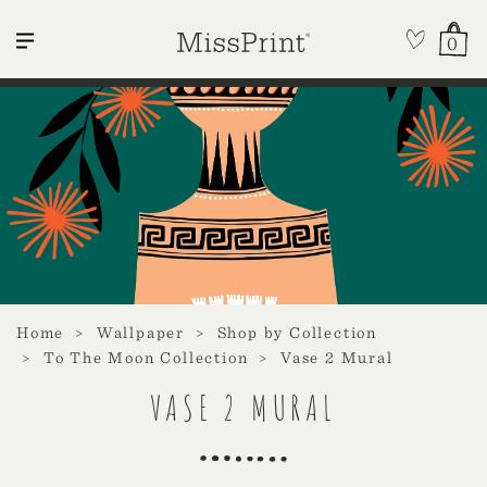
0
Home
Wallpaper
Shop by Collection
To The Moon Collection
Vase 2 Mural
VASE 2 MURAL