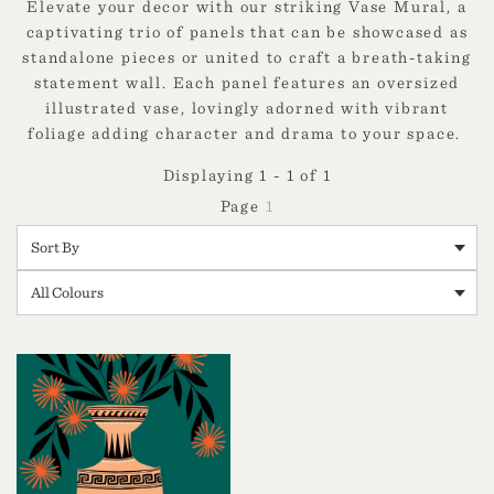
Elevate your decor with our striking Vase Mural, a
captivating trio of panels that can be showcased as
standalone pieces or united to craft a breath-taking
statement wall. Each panel features an oversized
illustrated vase, lovingly adorned with vibrant
foliage adding character and drama to your space.
Displaying 1 - 1 of 1
1