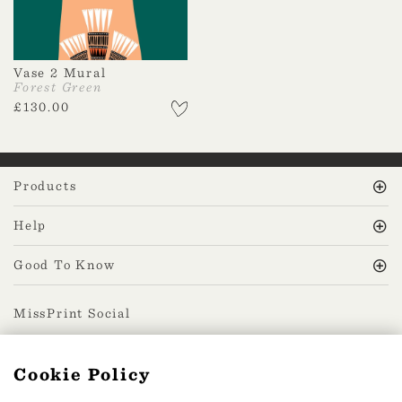
Vase 2 Mural
Forest Green
£
130.00
Products
Help
Good To Know
MissPrint Social
Cookie Policy
Mailing list