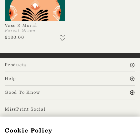
Vase 3 Mural
Forest Green
£
130.00
Products
Help
Good To Know
MissPrint Social
Cookie Policy
Mailing list