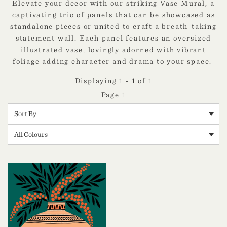
Elevate your decor with our striking Vase Mural, a
captivating trio of panels that can be showcased as
standalone pieces or united to craft a breath-taking
statement wall. Each panel features an oversized
illustrated vase, lovingly adorned with vibrant
foliage adding character and drama to your space.
Displaying 1 - 1 of 1
1