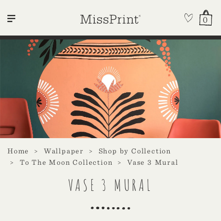
0
Home
Wallpaper
Shop by Collection
To The Moon Collection
Vase 3 Mural
VASE 3 MURAL