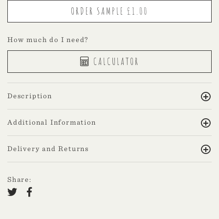
How much do I need?
CALCULATOR
Description
Additional Information
Delivery and Returns
Share: