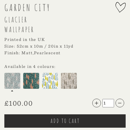
GARDEN CITY
GLACIER
WALLPAPER
Printed in the UK
Size: 52cm x 10m / 20in x 11yd
Finish: Matt,Pearlescent
Available in 4 colours:
£
100.00