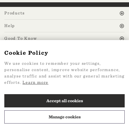
Products
Help
Good To Know
Cookie Policy
MissPrint Social
We use cookies to remember your settings,
personalise content, improve website performance,
Mailing list
analyse traffic and assist with our general marketing
efforts.
Learn more
sign up
Accept all cookies
Manage cookies
2026 Web Design by
360