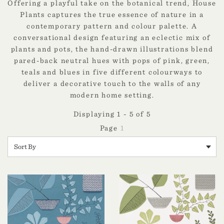
Offering a playful take on the botanical trend, House
Plants captures the true essence of nature in a
contemporary pattern and colour palette. A
conversational design featuring an eclectic mix of
plants and pots, the hand-drawn illustrations blend
pared-back neutral hues with pops of pink, green,
teals and blues in five different colourways to
deliver a decorative touch to the walls of any
modern home setting.
Displaying 1 - 5 of 5
1