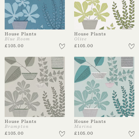
House Plants
House Plants
Blue Room
Olive
£
105.00
£
105.00
House Plants
House Plants
Brampton
Marina
£
105.00
£
105.00