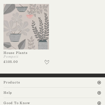
House Plants
Pompeii
£
105.00
Products
Help
Good To Know