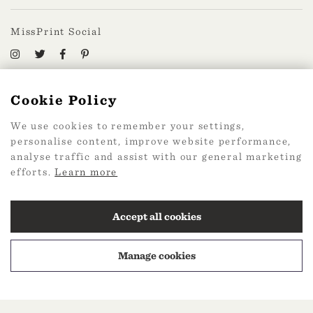
MissPrint Social
Mailing list
Cookie Policy
sign up
We use cookies to remember your settings,
personalise content, improve website performance,
analyse traffic and assist with our general marketing
efforts.
Learn more
2026 Web Design by
360
Accept all cookies
Manage cookies