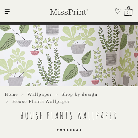
0
Home
Wallpaper
Shop by design
House Plants Wallpaper
HOUSE PLANTS WALLPAPER