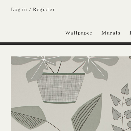
Log in /
Register
Wallpaper
Murals