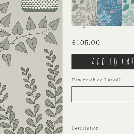
£
105.00
How much do I need?
Description