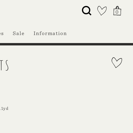
0
es
Sale
Information
TS
11yd