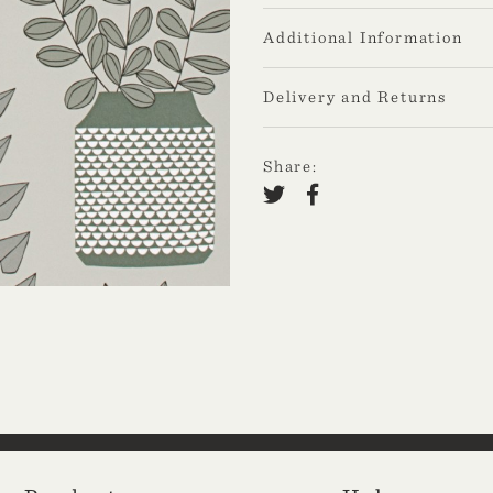
Additional Information
Delivery and Returns
Share: