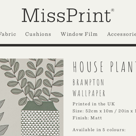
Fabric
Cushions
Window Film
Accessori
HOUSE PLAN
BRAMPTON
WALLPAPER
Printed in the UK
Size: 52cm x 10m / 20in x 
Finish: Matt
Available in 5 colours: