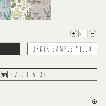
CALCULATOR