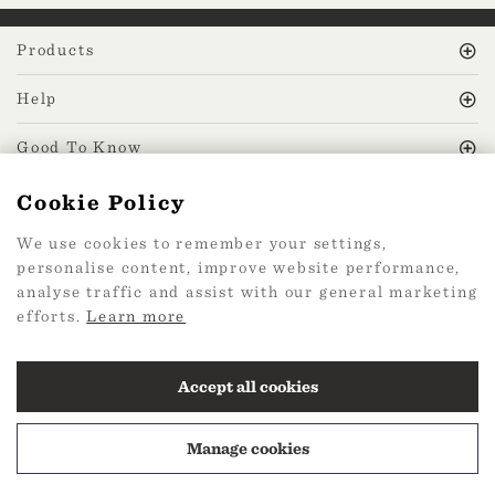
Products
Help
Good To Know
Cookie Policy
MissPrint Social
We use cookies to remember your settings,
personalise content, improve website performance,
Mailing list
analyse traffic and assist with our general marketing
efforts.
Learn more
sign up
Accept all cookies
Manage cookies
2026 Web Design by
360