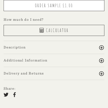
How much do I need?
CALCULATOR
Description
Additional Information
Delivery and Returns
Share: