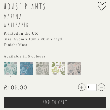
HOUSE PLANTS
MARINA
WALLPAPER
Printed in the UK
Size: 52cm x 10m / 20in x 11yd
Finish: Matt
Available in 5 colours:
£
105.00