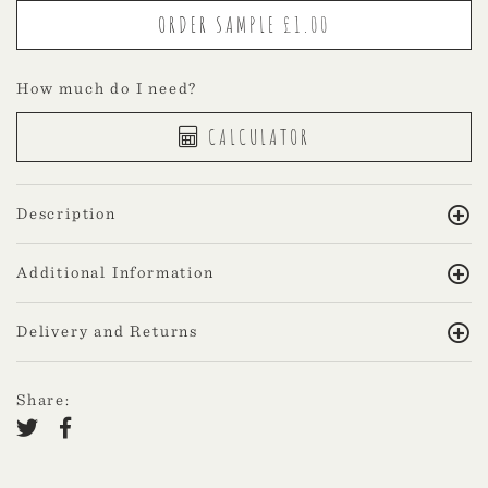
How much do I need?
CALCULATOR
Description
Additional Information
Delivery and Returns
Share: