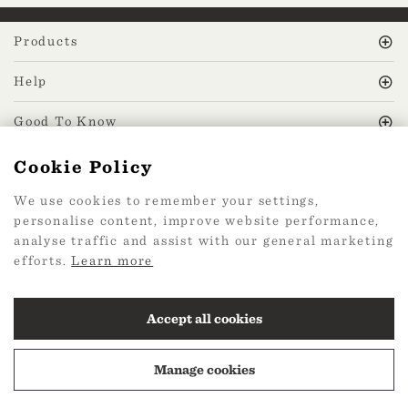
Products
Help
Good To Know
Cookie Policy
MissPrint Social
We use cookies to remember your settings,
personalise content, improve website performance,
Mailing list
analyse traffic and assist with our general marketing
efforts.
Learn more
sign up
Accept all cookies
Manage cookies
2026 Web Design by
360