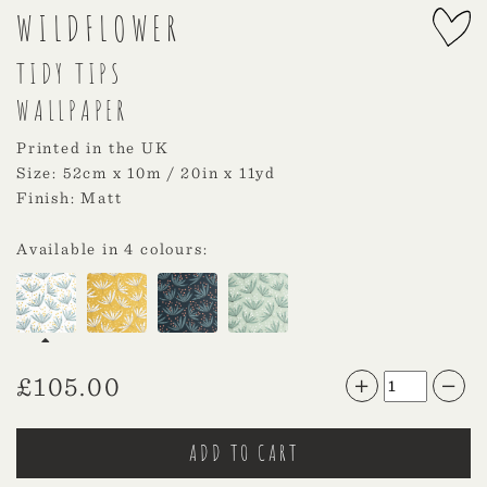
WILDFLOWER
TIDY TIPS
WALLPAPER
Printed in the UK
Size: 52cm x 10m / 20in x 11yd
Finish: Matt
Available in 4 colours:
£
105.00