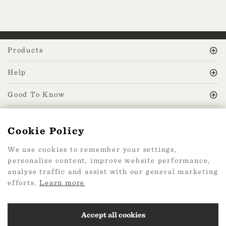
Products
Help
Good To Know
MissPrint Social
Cookie Policy
We use cookies to remember your settings,
Mailing list
personalise content, improve website performance,
analyse traffic and assist with our general marketing
sign up
efforts.
Learn more
Accept all cookies