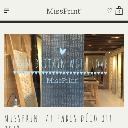
0
MISSPRINT AT PARIS DÉCO OFF