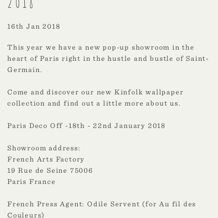
2018
16th Jan 2018
This year we have a new pop-up showroom in the
heart of Paris right in the hustle and bustle of Saint-
Germain.
Come and discover our new Kinfolk wallpaper
collection and find out a little more about us.
Paris Deco Off -18th - 22nd January 2018
Showroom address:
French Arts Factory
19 Rue de Seine 75006
Paris France
French Press Agent: Odile Servent (for Au fil des
Couleurs)