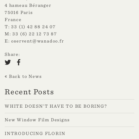
4 hameau Béranger
75016 Paris
France
T: 33 (1) 42 88 24 07
M: 33 (6) 22 12 73 87
E:
oservent@wanadoo.fr
Share:
Back to News
Recent Posts
WHITE DOESN’T HAVE TO BE BORING?
New Window Film Designs
INTRODUCING FLORIN