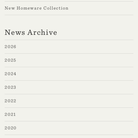
New Homeware Collection
News Archive
2026
2025
2024
2023
2022
2021
2020