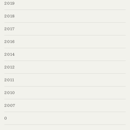
2019
2018
2017
2016
2014
2012
2011
2010
2007
0