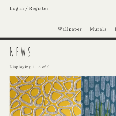
Log in /
Register
Wallpaper
Murals
NEWS
Displaying 1 - 5 of 9