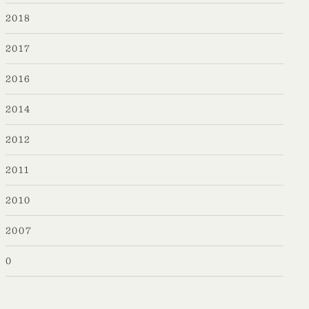
2018
2017
2016
2014
2012
2011
2010
2007
0