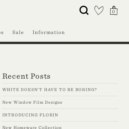
0
es
Sale
Information
Recent Posts
WHITE DOESN’T HAVE TO BE BORING?
New Window Film Designs
INTRODUCING FLORIN
New Homeware Collection