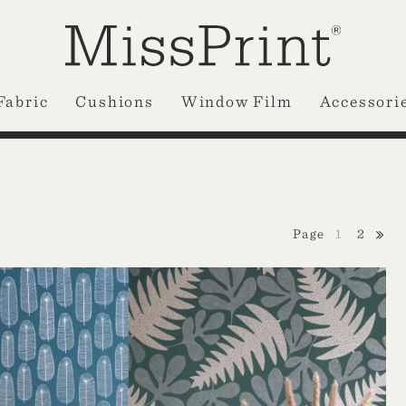
Fabric
Cushions
Window Film
Accessori
1
2