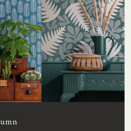
utumn