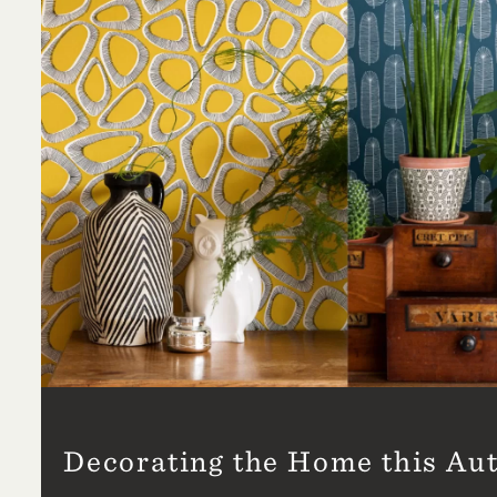
Decorating the Home this A