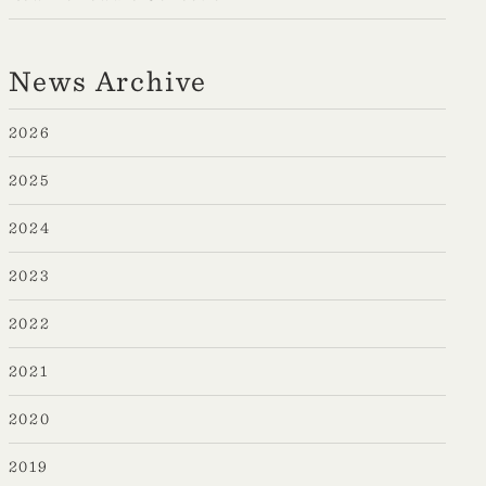
News Archive
2026
2025
2024
2023
2022
2021
2020
2019