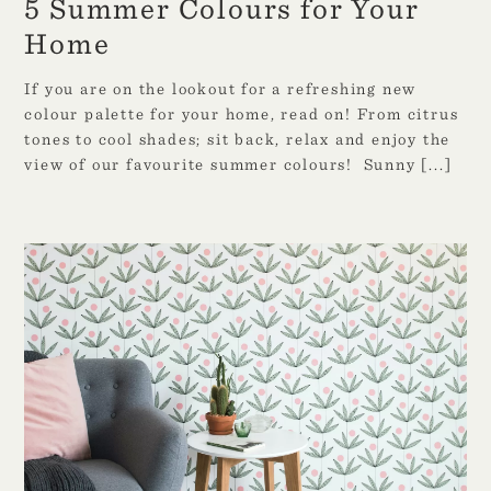
5 Summer Colours for Your
Home
If you are on the lookout for a refreshing new
colour palette for your home, read on! From citrus
tones to cool shades; sit back, relax and enjoy the
view of our favourite summer colours! Sunny
[...]