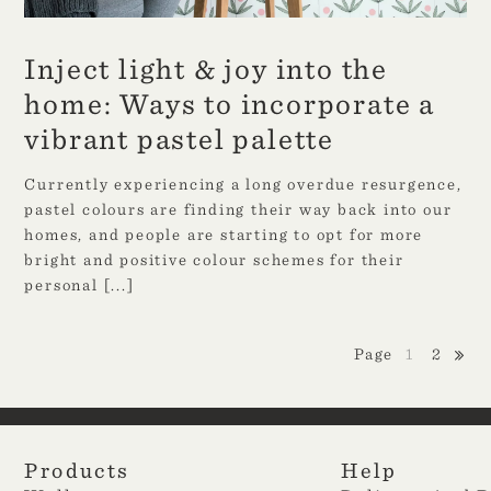
Inject light & joy into the
home: Ways to incorporate a
vibrant pastel palette
Currently experiencing a long overdue resurgence,
pastel colours are finding their way back into our
homes, and people are starting to opt for more
bright and positive colour schemes for their
personal
[...]
1
2
Products
Help