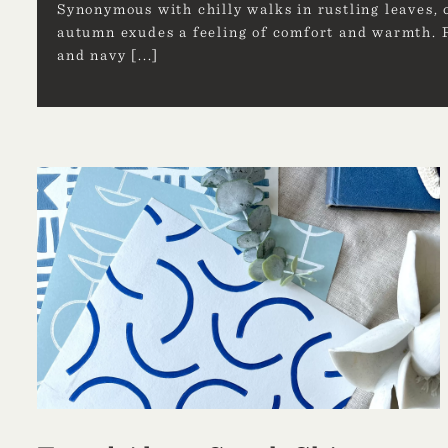
Synonymous with chilly walks in rustling leaves, 
autumn exudes a feeling of comfort and warmth. P
and navy
[...]