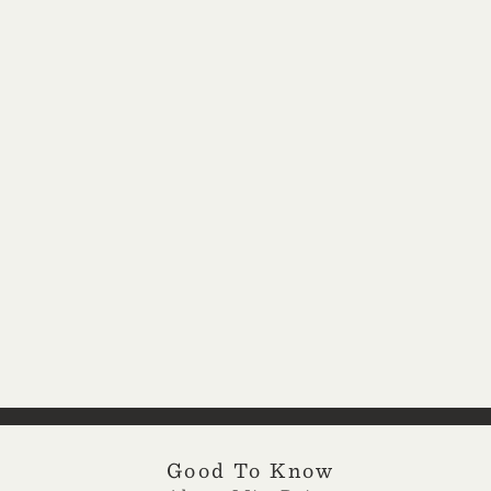
Good To Know