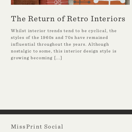
The Return of Retro Interiors
Whilst interior trends tend to be cyclical, the
styles of the 1960s and 70s have remained
influential throughout the years. Although
nostalgic to some, this interior design style is
growing becoming
[...]
MissPrint Social