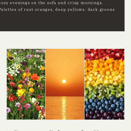
cosy evenings on the sofa and crisp mornings,
alettes of rust oranges, deep yellows, dark greens