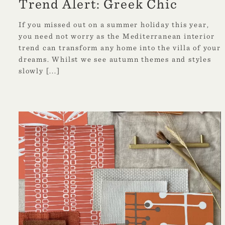
Trend Alert: Greek Chic
If you missed out on a summer holiday this year,
you need not worry as the Mediterranean interior
trend can transform any home into the villa of your
dreams. Whilst we see autumn themes and styles
slowly
[...]