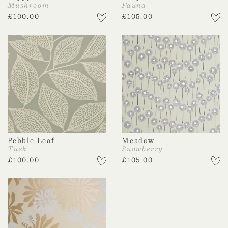
Mushroom
Fauna
£
100.00
£
105.00
Pebble Leaf
Meadow
Tusk
Snowberry
£
100.00
£
105.00