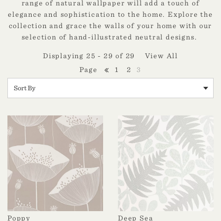
range of natural wallpaper will add a touch of
elegance and sophistication to the home. Explore the
collection and grace the walls of your home with our
selection of hand-illustrated neutral designs.
Displaying 25 - 29 of 29
View All
1
2
3
Poppy
Deep Sea