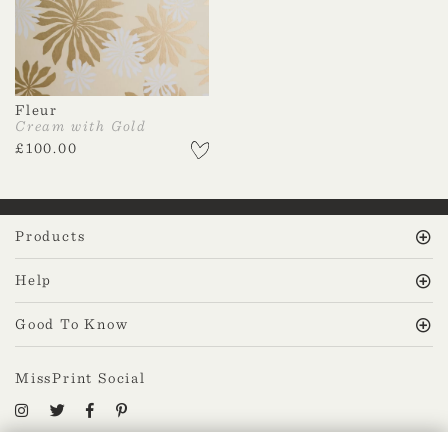
Fleur
Cream with Gold
£
100.00
Products
Help
Good To Know
MissPrint Social