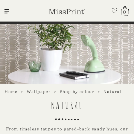
0
Home
Wallpaper
Shop by colour
Natural
NATURAL
From timeless taupes to pared-back sandy hues, our