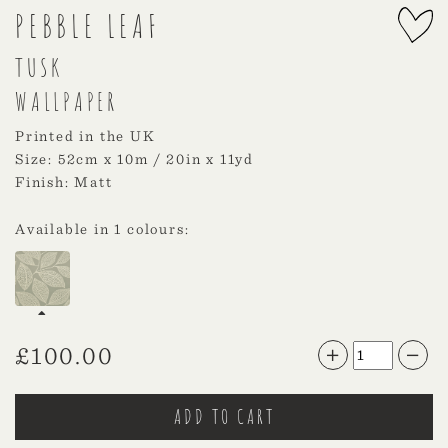
PEBBLE LEAF
TUSK
WALLPAPER
Printed in the UK
Size: 52cm x 10m / 20in x 11yd
Finish: Matt
Available in 1 colours:
£
100.00