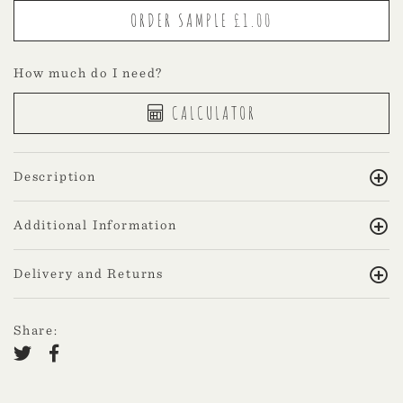
How much do I need?
CALCULATOR
Description
Additional Information
Delivery and Returns
Share: