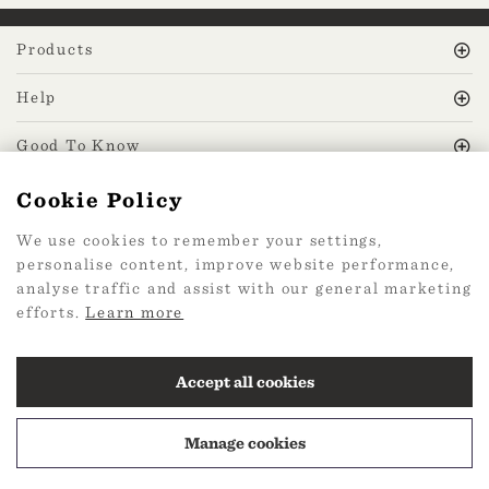
Products
Help
Good To Know
Cookie Policy
MissPrint Social
We use cookies to remember your settings,
personalise content, improve website performance,
Mailing list
analyse traffic and assist with our general marketing
efforts.
Learn more
sign up
Accept all cookies
Manage cookies
2026 Web Design by
360