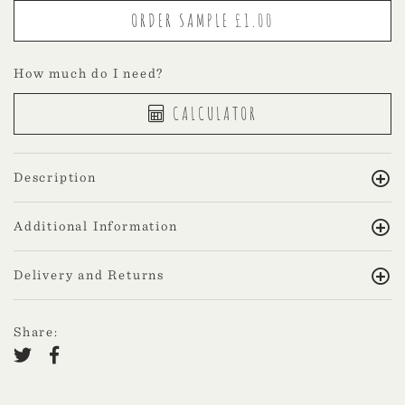
How much do I need?
CALCULATOR
Description
Additional Information
Delivery and Returns
Share: