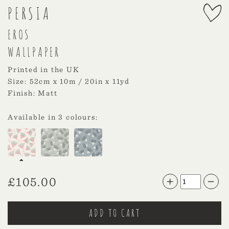
PERSIA
EROS
WALLPAPER
Printed in the UK
Size: 52cm x 10m / 20in x 11yd
Finish: Matt
Available in 3 colours:
£
105.00