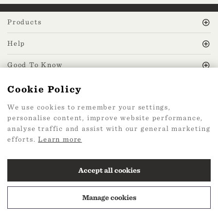
Products
Help
Good To Know
Cookie Policy
MissPrint Social
We use cookies to remember your settings,
personalise content, improve website performance,
Mailing list
analyse traffic and assist with our general marketing
efforts.
Learn more
sign up
Accept all cookies
Manage cookies
2026 Web Design by
360