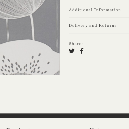
Additional Information
Delivery and Returns
Share: