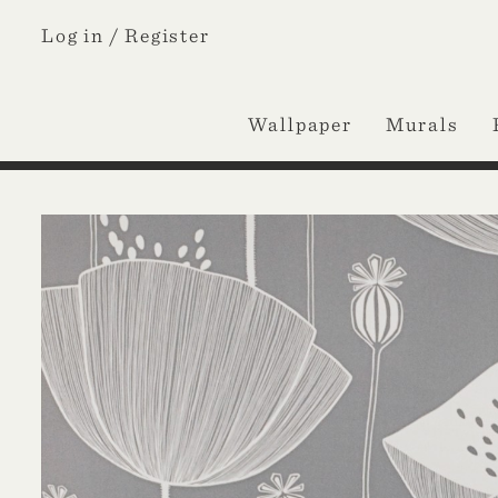
Log in /
Register
Wallpaper
Murals