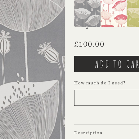
£
100.00
How much do I need?
Description