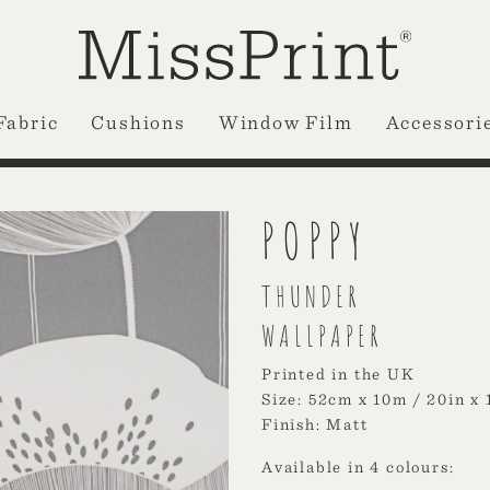
Fabric
Cushions
Window Film
Accessori
POPPY
THUNDER
WALLPAPER
Printed in the UK
Size: 52cm x 10m / 20in x 
Finish: Matt
Available in 4 colours: