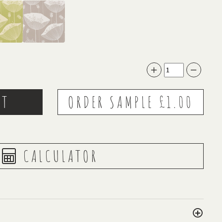
CALCULATOR