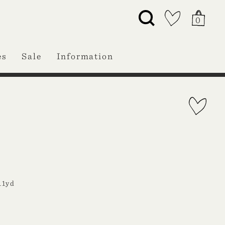
0
es
Sale
Information
11yd